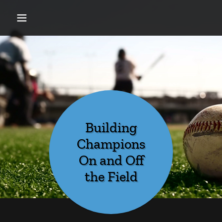
Building
Champions
On and Off
the Field