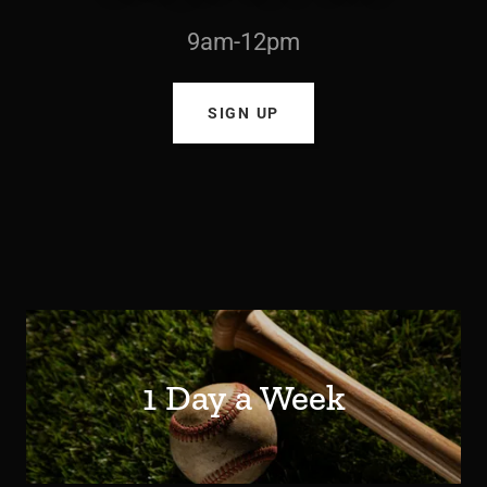
9am-12pm
SIGN UP
1 Day a Week