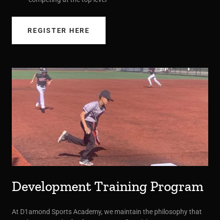
REGISTER HERE
Development Training Program
At D1amond Sports Academy, we maintain the philosophy that