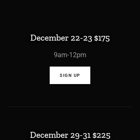
December 22-23 $175
9am-12pm
SIGN UP
December 29-31 $225