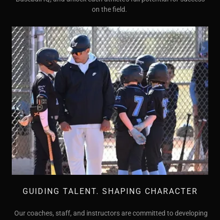
on the field.
GUIDING TALENT. SHAPING CHARACTER
Our coaches, staff, and instructors are committed to developing