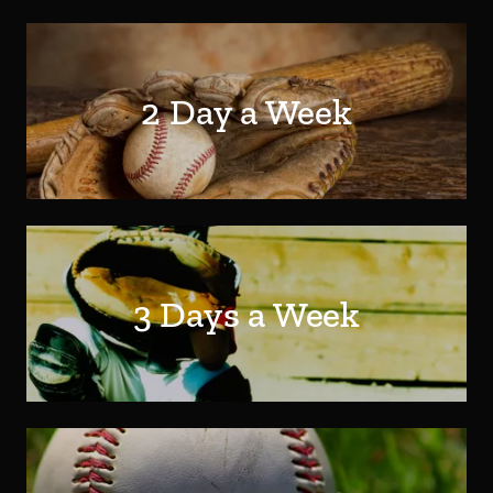
2 Day a Week
3 Days a Week