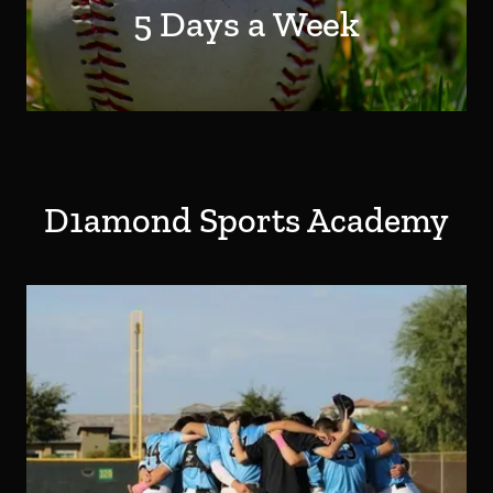
5 Days a Week
D1amond Sports Academy