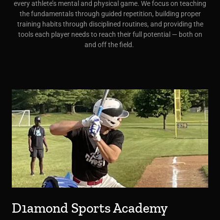
every athlete’s mental and physical game. We focus on teaching
the fundamentals through guided repetition, building proper
training habits through disciplined routines, and providing the
tools each player needs to reach their full potential — both on
and off the field.
D1amond Sports Academy