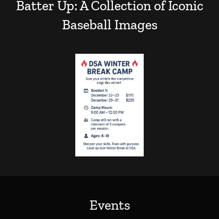
Batter Up: A Collection of Iconic
Baseball Images
Events