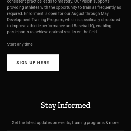
consistent practice leads to mastery. Our vision supports
providing athletes with the opportunity to train as frequently as
required. Enrollment is open for our August through May
Development Training Program, which is specifically structured
to improve athletic performance and Baseball IQ, enabling
participants to achieve optimal results on the field.
Start any time!
SIGN UP HERE
Stay Informed
Get the latest updates on events, training programs & more!