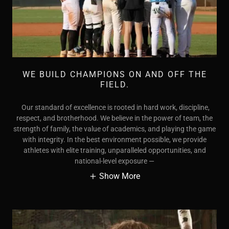
WE BUILD CHAMPIONS ON AND OFF THE
FIELD.
Our standard of excellence is rooted in hard work, discipline,
respect, and brotherhood. We believe in the power of team, the
strength of family, the value of academics, and playing the game
with integrity. In the best environment possible, we provide
athletes with elite training, unparalleled opportunities, and
national-level exposure —
Show More