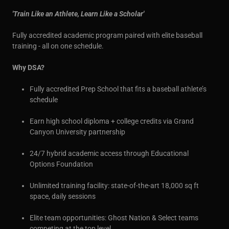
'Train Like an Athlete, Learn Like a Scholar'
Fully accredited academic program paired with elite baseball
training - all on one schedule.
Why DSA?
Fully accredited Prep School that fits a baseball athlete’s
schedule
Earn high school diploma + college credits via Grand
Canyon University partnership
24/7 hybrid academic access through Educational
Options Foundation
Unlimited training facility: state-of-the-art 18,000 sq ft
space, daily sessions
Elite team opportunities: Ghost Nation & Select teams
competing at the top level