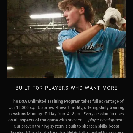
BUILT FOR PLAYERS WHO WANT MORE
The DSA Unlimited Training Program
takes full advantage of
our 18,000 sq. ft. state-of-the-art facility, offering
daily training
sessions
Monday–Friday from 4–8 pm. Every session focuses
on
all aspects of the game
with one goal —
player development
.
Our proven training system is built to sharpen skills, boost
Baseball IQ, and unlock each athlete’s full potential for success