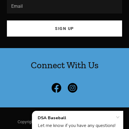
Email
SIGN UP
Connect With Us
Copyright © 2025 DSA Baseball - All Rights Reserved.